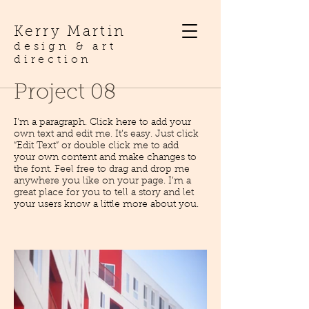
Kerry Martin
design & art
direction
Project 08
I'm a paragraph. Click here to add your
own text and edit me. It’s easy. Just click
“Edit Text” or double click me to add
your own content and make changes to
the font. Feel free to drag and drop me
anywhere you like on your page. I’m a
great place for you to tell a story and let
your users know a little more about you.